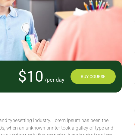
$10
BUY COURSE
/per day
and typesetting industry. Lorem Ipsum has been the
0s, when an unknown printer took a galley of type and