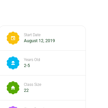
Start Date
August 12, 2019
Years Old
2-5
Class Size
22