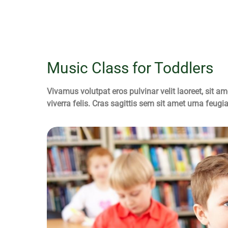
Music Class for Toddlers
Vivamus volutpat eros pulvinar velit laoreet, sit am
viverra felis. Cras sagittis sem sit amet urna feugi