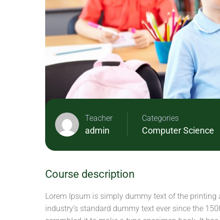
Teacher
Categories
admin
Computer Science
Course description
Lorem Ipsum is simply dummy text of the printing 
industry’s standard dummy text ever since the 150