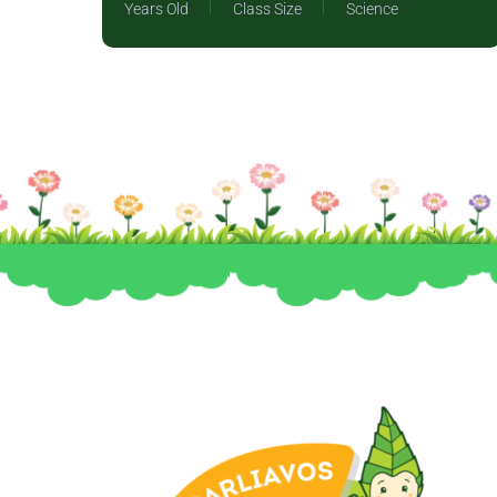
Years Old
Class Size
Science