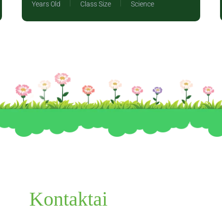
Years Old
Class Size
Science
Kontaktai