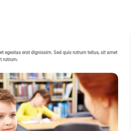
et egestas erat dignissim. Sed quis rutrum tellus, sit amet
at rutrum.