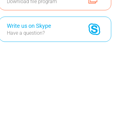
Download file program
Write us on Skype
Have a question?