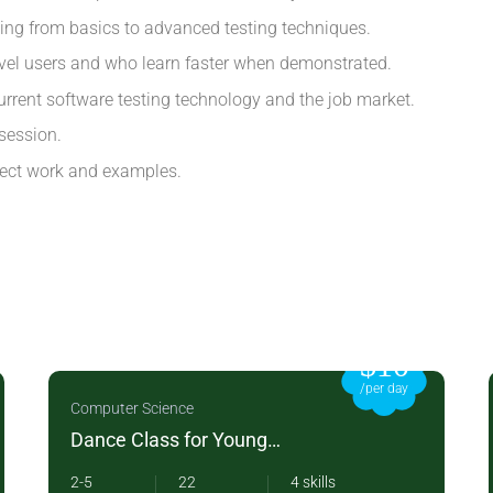
ting from basics to advanced testing techniques.
evel users and who learn faster when demonstrated.
rrent software testing technology and the job market.
session.
oject work and examples.
$10
/per day
Computer Science
Dance Class for Young
Children
2-5
22
4 skills