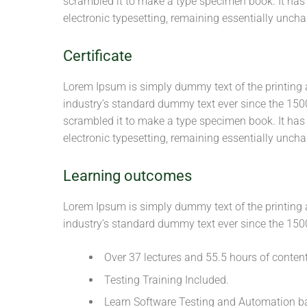
scrambled it to make a type specimen book. It has s
electronic typesetting, remaining essentially unch
Certificate
Lorem Ipsum is simply dummy text of the printing 
industry’s standard dummy text ever since the 150
scrambled it to make a type specimen book. It has s
electronic typesetting, remaining essentially unch
Learning outcomes
Lorem Ipsum is simply dummy text of the printing 
industry’s standard dummy text ever since the 150
Over 37 lectures and 55.5 hours of content
Testing Training Included.
Learn Software Testing and Automation ba