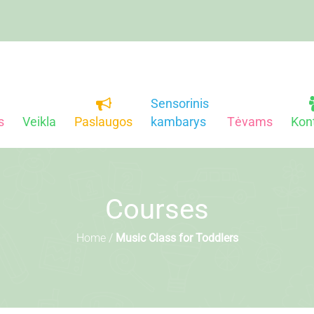
Sensorinis
s
Veikla
Paslaugos
kambarys
Tėvams
Kon
Courses
Home
/
Music Class for Toddlers