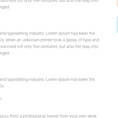
urvived not only five centuries, but also the leap into
anged.
and typesetting industry. Lorem Ipsum has been the
0s, when an unknown printer took a galley of type and
urvived not only five centuries, but also the leap into
anged.
and typesetting industry. Lorem Ipsum has been the
0s
!
sics from a professional trainer from your own desk.