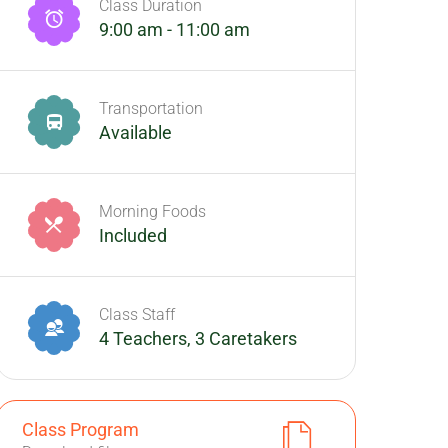
Class Duration
9:00 am - 11:00 am
Transportation
Available
Morning Foods
Included
Class Staff
4 Teachers, 3 Caretakers
Class Program