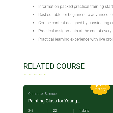
Information packed practical training star
Best suitable for beginners to advanced l
Course content designed by considering cu
Practical assignments at the end of every 
Practical learning experience with live pr
RELATED COURSE
12
$15
 day
/per day
Computer Science
Painting Class for Young
Children
2-5
22
4 skills