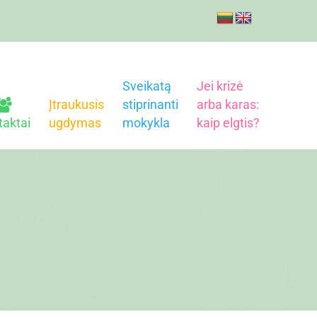
Sveikatą
Jei krizė
Įtraukusis
stiprinanti
arba karas:
taktai
ugdymas
mokykla
kaip elgtis?