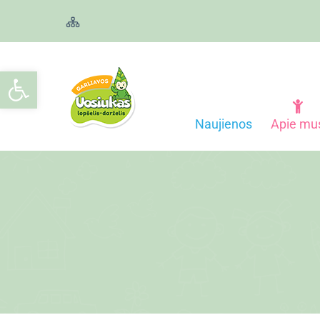
Open toolbar
Naujienos
Apie mu